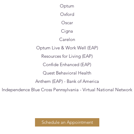
Optum
Oxford
Oscar
Cigna
Carelon
Optum Live & Work Well (EAP)
Resources for Living (EAP)
Confide Enhanced (EAP)
Quest Behavioral Health
Anthem (EAP) - Bank of America
Independence Blue Cross Pennsylvania - Virtual National Network
Schedule an Appointment