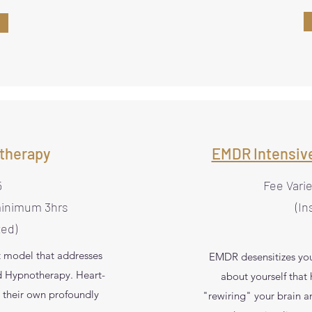
therapy
EMDR Intensiv
5
Fee Vari
minimum 3hrs
(In
ted)
t model that addresses
EMDR desensitizes you
ed Hypnotherapy. Heart-
about yourself that
 their own profoundly
"rewiring" your brain a