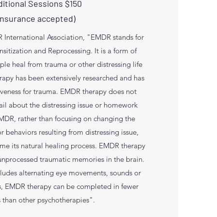
itional Sessions $150
Insurance accepted)
International Association, "EMDR stands for
tization and Reprocessing. It is a form of
ple heal from trauma or other distressing life
apy has been extensively researched and has
iveness for trauma. EMDR therapy does not
tail about the distressing issue or homework
MDR, rather than focusing on changing the
r behaviors resulting from distressing issue,
ume its natural healing process. EMDR therapy
 unprocessed traumatic memories in the brain.
ncludes alternating eye movements, sounds or
ts, EMDR therapy can be completed in fewer
s than other psychotherapies".