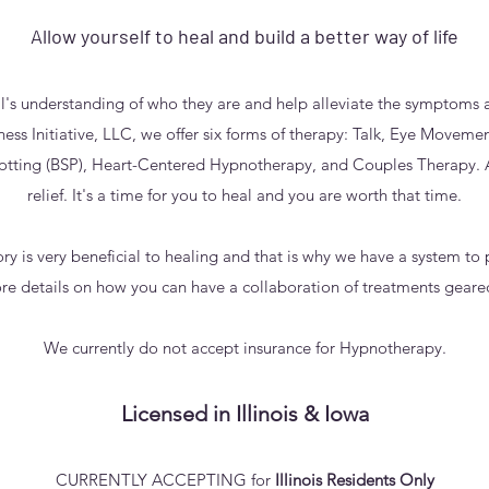
Allow yourself to heal and build a better way of life
l's understanding of who they are and help alleviate the symptoms a
ss Initiative, LLC, we offer six forms of therapy: Talk, Eye Moveme
otting (BSP), Heart-Centered Hypnotherapy, and Couples Therapy. A
relief. It's a time for you to heal and you are worth that time.
y is very beneficial to healing and that is why we have a system to 
re details on how you can have a collaboration of treatments geare
We currently do not accept insurance for Hypnotherapy.
Licensed in Illinois & Iowa
CURRENTLY ACCEPTING for
Illinois Residents Only