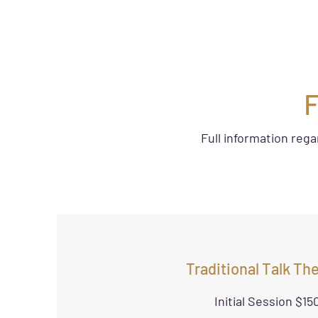
F
Full information reg
Traditional Talk Th
Initial Session $15