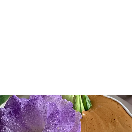
e, LLC
Community
Consulting
Partnerships
Contact