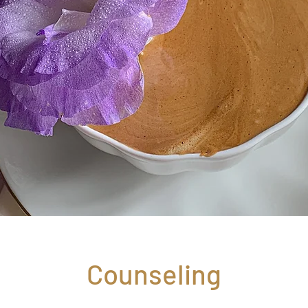
Counseling