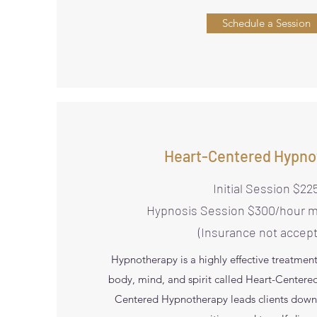
Schedule a Session
Heart-Centered Hypno
Initial Session $22
Hypnosis Session $300/hour 
(Insurance not accep
Hypnotherapy is a highly effective treatmen
body, mind, and spirit called Heart-Center
Centered Hypnotherapy leads clients down