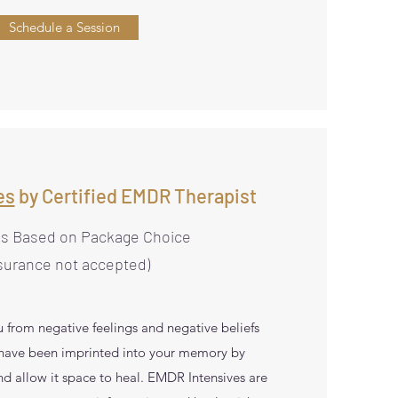
Schedule a Session
es
by Certified EMDR Therapist
es Based on Package Choice
surance not accepted)
 from negative feelings and negative beliefs
 have been imprinted into your memory by
nd allow it space to heal. EMDR Intensives are