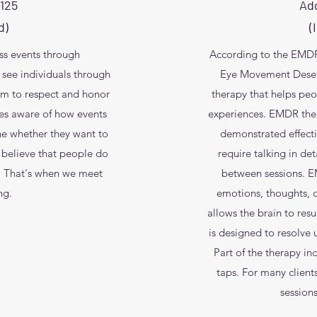
$125
Add
d)
(
ess events through
According to the EMDR 
ee individuals through
Eye Movement Desensi
hem to respect and honor
therapy that helps peo
s aware of how events
experiences. EMDR ther
ne whether they want to
demonstrated effect
 believe that people do
require talking in de
m. That's when we meet
between sessions. E
ng.
emotions, thoughts, o
allows the brain to res
is designed to resolve
Part of the therapy i
taps. For many clien
session