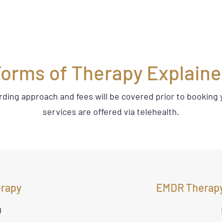
orms of Therapy Explain
arding approach and fees will be covered prior to booking 
services are offered via telehealth.
erapy
EMDR Therapy
0