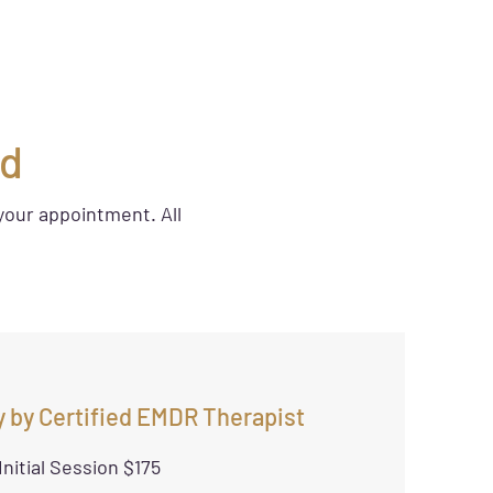
ed
your appointment. All
 by Certified EMDR Therapist
Initial Session $175