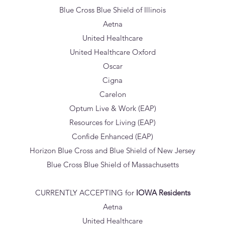
Blue Cross Blue Shield of Illinois
Aetna
United Healthcare
United Healthcare Oxford
Oscar
Cigna
Carelon
Optum Live & Work (EAP)
Resources for Living (EAP)
Confide Enhanced (EAP)
Horizon Blue Cross and Blue Shield of New Jersey
Blue Cross Blue Shield of Massachusetts
CURRENTLY ACCEPTING for
IOWA Residents
Aetna
United Healthcare