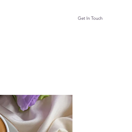
Get In Touch