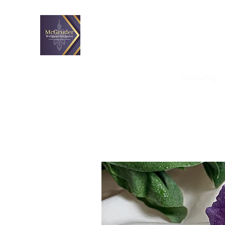
McGruder Wellness Initiativ
A proactive approach to wellness.
Home
Custom Workshops
Coaching
Counseling