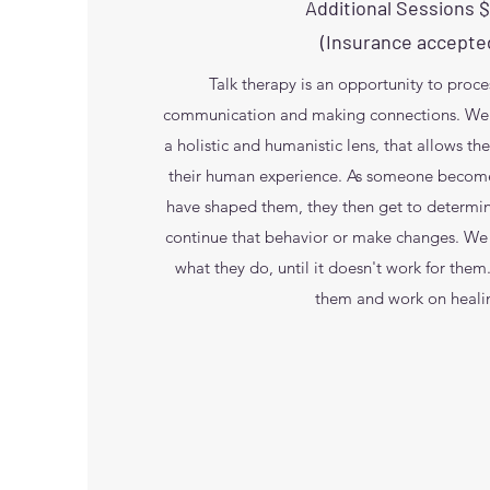
Additional Sessions 
(Insurance accepte
Talk therapy is an opportunity to proc
communication and making connections. We s
a holistic and humanistic lens, that allows t
their human experience. As someone become
have shaped them, they then get to determi
continue that behavior or make changes. We
what they do, until it doesn't work for the
them and work on heali