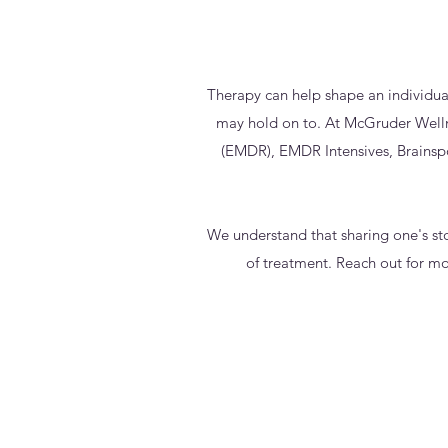
Therapy can help shape an individua
may hold on to. At McGruder Wellne
(EMDR), EMDR Intensives, Brainsp
We understand that sharing one's stor
of treatment. Reach out for mo