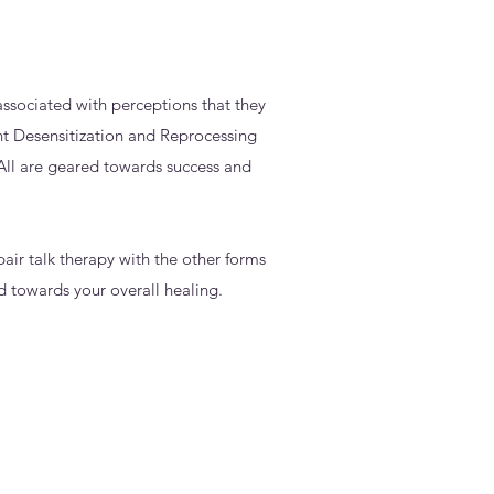
ssociated with perceptions that they
nt Desensitization and Reprocessing
ll are geared towards success and
pair talk therapy with the other forms
d towards your overall healing.