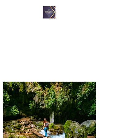
McGruder Wellness
Initiative, LLC
A proactive approach to
wellness.