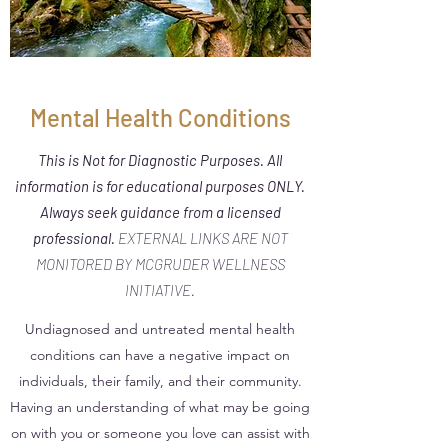
Mental Health Conditions
This is Not for Diagnostic Purposes. All
information is for educational purposes ONLY.
Always seek guidance from a licensed
professional.
EXTERNAL LINKS ARE NOT
MONITORED BY MCGRUDER WELLNESS
INITIATIVE.
Undiagnosed and untreated mental health
conditions can have a negative impact on
individuals, their family, and their community.
Having an understanding of what may be going
on with you or someone you love can assist with