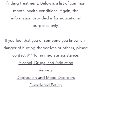
finding treatment. Below is a list of common
mental health conditions. Again, the
information provided is for educational
purposes only.
If you feel that you or someone you know is in
danger of hurting themselves or others, please
contact 911 for immediate assistance.
Alcohol, Drugs, and Addiction
Anxiety
Depression and Mood Disorders
Disordered Eating
Identity Development
Sexual Assault and Domestic Violence
Sexual Dysfunction
Suicide Prevention
Trauma and PTSD